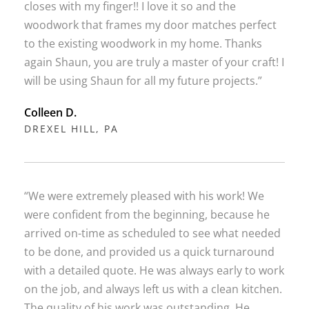
closes with my finger!! I love it so and the
woodwork that frames my door matches perfect
to the existing woodwork in my home. Thanks
again Shaun, you are truly a master of your craft! I
will be using Shaun for all my future projects.”
Colleen D.
DREXEL HILL, PA
“We were extremely pleased with his work! We
were confident from the beginning, because he
arrived on-time as scheduled to see what needed
to be done, and provided us a quick turnaround
with a detailed quote. He was always early to work
on the job, and always left us with a clean kitchen.
The quality of his work was outstanding. He