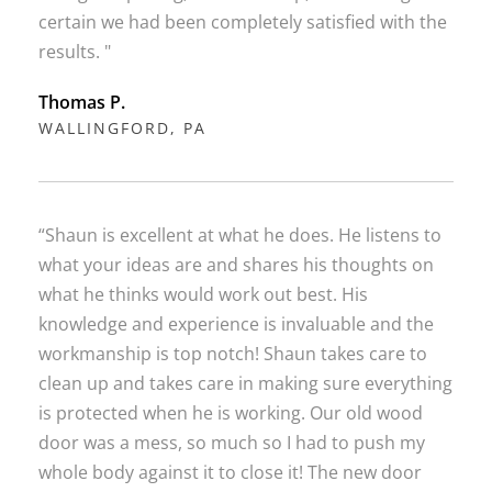
certain we had been completely satisfied with the
results. "
Thomas P.
WALLINGFORD, PA
“Shaun is excellent at what he does. He listens to
what your ideas are and shares his thoughts on
what he thinks would work out best. His
knowledge and experience is invaluable and the
workmanship is top notch! Shaun takes care to
clean up and takes care in making sure everything
is protected when he is working. Our old wood
door was a mess, so much so I had to push my
whole body against it to close it! The new door