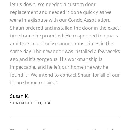
let us down. We needed a custom door
replacement and needed it done quickly as we
were in a dispute with our Condo Association.
Shaun ordered and installed the door in the exact
time frame he promised. He responded to emails
and texts in a timely manner, most times in the
same day. The new door was installed a few weeks
ago and it's gorgeous. His workmanship is
impeccable, and he left our home the way he
found it.. We intend to contact Shaun for all of our
future home repairs!"
Susan K.
SPRINGFIELD, PA