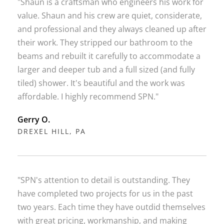
"Shaun is a craftsman who engineers his work for
value. Shaun and his crew are quiet, considerate,
and professional and they always cleaned up after
their work. They stripped our bathroom to the
beams and rebuilt it carefully to accommodate a
larger and deeper tub and a full sized (and fully
tiled) shower. It's beautiful and the work was
affordable. I highly recommend SPN."
Gerry O.
DREXEL HILL, PA
"SPN's attention to detail is outstanding. They
have completed two projects for us in the past
two years. Each time they have outdid themselves
with great pricing, workmanship, and making