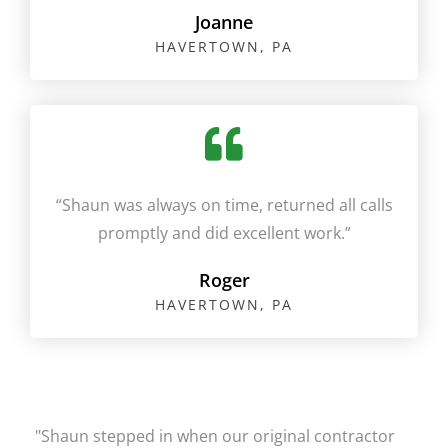
Joanne
HAVERTOWN, PA​
“Shaun was always on time, returned all calls
promptly and did excellent work.”​
Roger
HAVERTOWN, PA​​
"Shaun stepped in when our original contractor