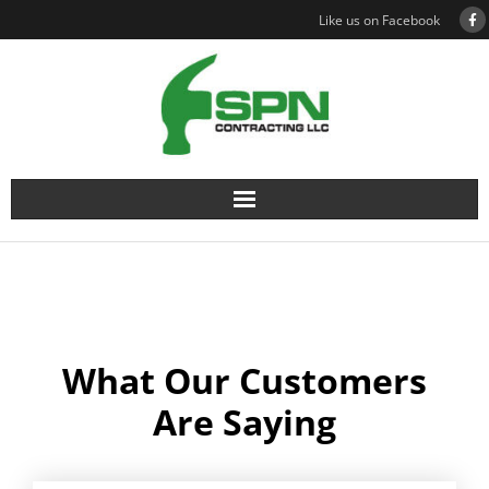
Like us on Facebook
What Our Customers
Are Saying