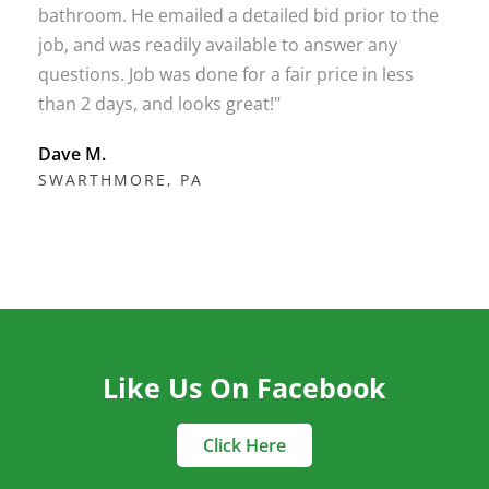
bathroom. He emailed a detailed bid prior to the
job, and was readily available to answer any
questions. Job was done for a fair price in less
than 2 days, and looks great!"
Dave M.
SWARTHMORE, PA
Like Us On Facebook
Click Here