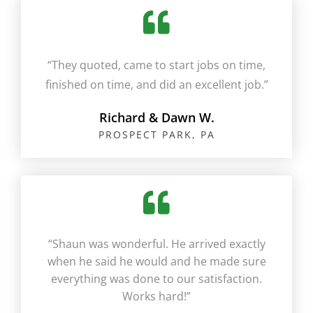
“They quoted, came to start jobs on time,
finished on time, and did an excellent job.”​
Richard & Dawn W.
PROSPECT PARK, PA​
“Shaun was wonderful. He arrived exactly
when he said he would and he made sure
everything was done to our satisfaction.
Works hard!”