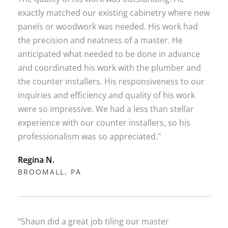
exactly matched our existing cabinetry where new
panels or woodwork was needed. His work had
the precision and neatness of a master. He
anticipated what needed to be done in advance
and coordinated his work with the plumber and
the counter installers. His responsiveness to our
inquiries and efficiency and quality of his work
were so impressive. We had a less than stellar
experience with our counter installers, so his
professionalism was so appreciated."
Regina N.
BROOMALL, PA
“Shaun did a great job tiling our master